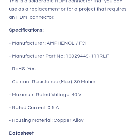
This is a solderable HDMI connector that you can
use as a replacement or for a project that requires
an HDMI connector.
Specifications:
- Manufacturer: AMPHENOL / FCI
- Manufacturer Part No: 10029449-111RLF
- RoHS: Yes
- Contact Resistance (Max): 30 Mohm
- Maximum Rated Voltage: 40 V
- Rated Current: 0.5 A
- Housing Material: Copper Alloy
Datasheet