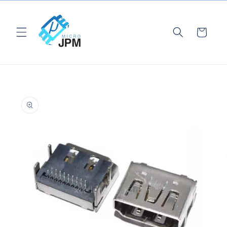
Skip to
content
Cart
Skip to
product
information