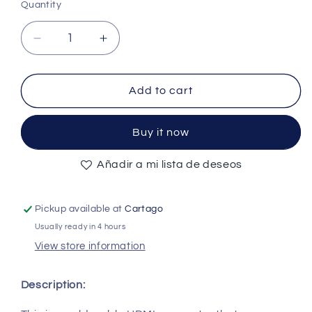
Quantity
Quantity
Decrease
Increase
quantity
quantity
for
for
HDMI
HDMI
Add to cart
19
19
Pin
Pin
Buy it now
Receptacles
Receptacles
SMT
SMT
Añadir a mi lista de deseos
Type
Type
Right
Right
Angle
Angle
Pickup available at
Cartago
-
-
(AD57657)
(AD57657)
Usually ready in 4 hours
View store information
Description: