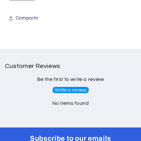
Compartir
Customer Reviews
Be the first to write a review
Write a review
No items found
Subscribe to our emails