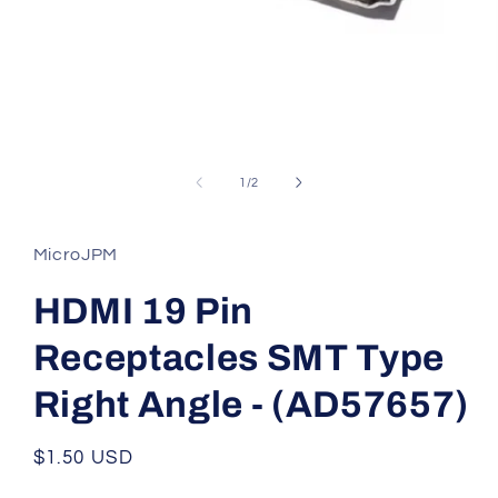
Open
media
1
of
1
/
2
in
modal
MicroJPM
HDMI 19 Pin
Receptacles SMT Type
Right Angle - (AD57657)
Regular
$1.50 USD
price