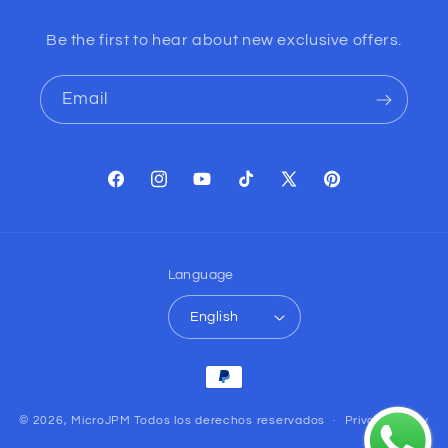
Be the first to hear about new exclusive offers.
Email
Facebook
Instagram
YouTube
TikTok
X
Pinterest
(Twitter)
Language
English
Payment
methods
© 2026,
MicroJPM
Todos los derechos reservados
Privacy policy